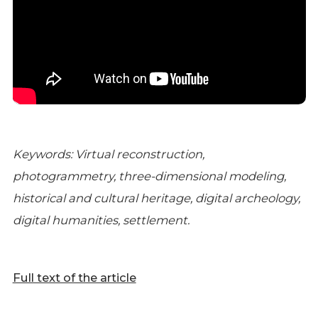
Keywords: Virtual reconstruction,
photogrammetry, three-dimensional modeling,
historical and cultural heritage, digital archeology,
digital humanities, settlement.
Full text of the article