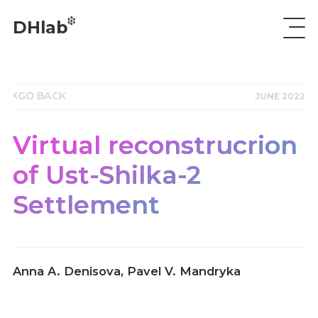
DHlab
GO BACK
JUNE 2022
Virtual reconstrucrion
of Ust-Shilka-2
Settlement
Anna A. Denisova, Pavel V. Mandryka