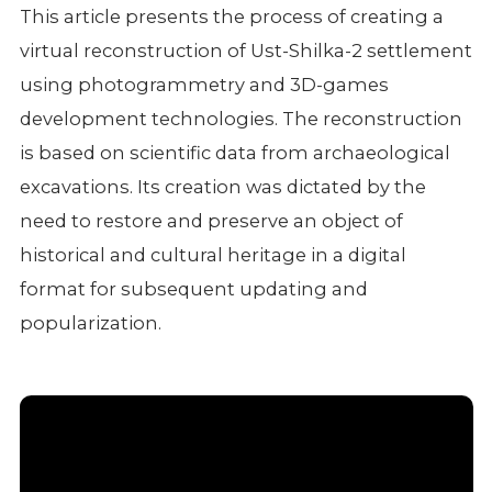
This article presents the process of creating a
virtual reconstruction of Ust-Shilka-2 settlement
using photogrammetry and 3D-games
development technologies. The reconstruction
is based on scientific data from archaeological
excavations. Its creation was dictated by the
need to restore and preserve an object of
historical and cultural heritage in a digital
format for subsequent updating and
popularization.