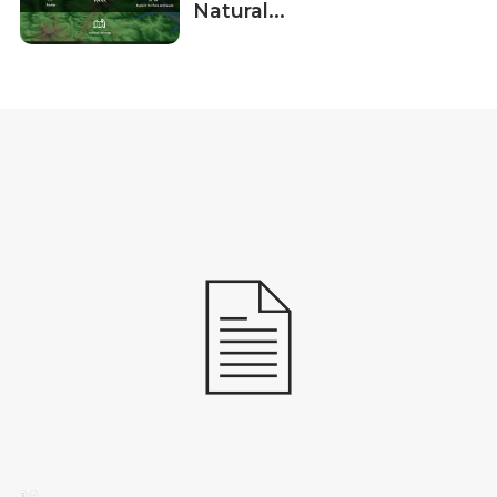
Natural...