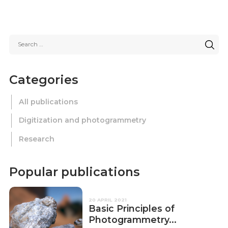
Categories
All publications
Digitization and photogrammetry
Research
Popular publications
20 APRIL 2021
Basic Principles of
Photogrammetry...