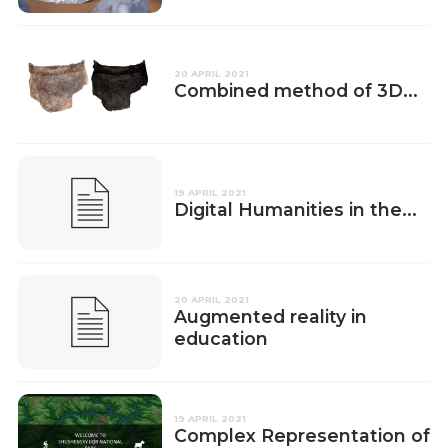
20 APRIL 2021
Combined method of 3D...
19 APRIL 2021
Digital Humanities in the...
20 APRIL 2021
Augmented reality in
education
19 APRIL 2021
Complex Representation of